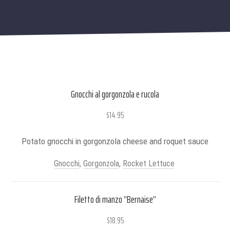
Gnocchi al gorgonzola e rucola
$14.95
Potato gnocchi in gorgonzola cheese and roquet sauce
Gnocchi
,
Gorgonzola
,
Rocket Lettuce
Filetto di manzo “Bernaise”
$18.95