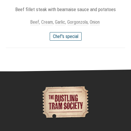
Beef fillet steak with bearnaise sauce and potatoes
Beef
,
Cream
,
Garlic
,
Gorgonzola
,
Onion
Chef's special