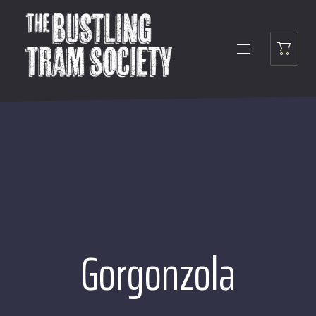
Gorgonzola