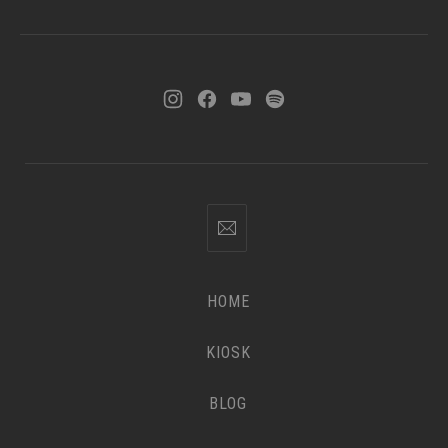
HOME
KIOSK
BLOG