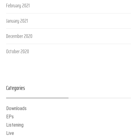
February 2021
January 2021
December 2020
October 2020
Categories
Downloads
EPs
Listening
Live