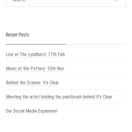
Recent Posts
Live at The Lyndhurst: 17th Feb
Music at the Pottery: 10th Nov
Behind the Scenes: It’s Clear
Meeting the artist holding the paintbrush behind It’s Clear
Our Social Media Expansion!