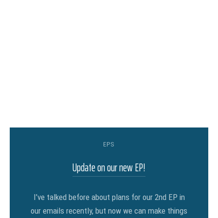
EPS
Update on our new EP!
I’ve talked before about plans for our 2nd EP in
our emails recently, but now we can make things