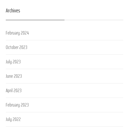
Archives
February 2024
October 2023
July 2023
June 2023
April 2023
February 2023
July 2022