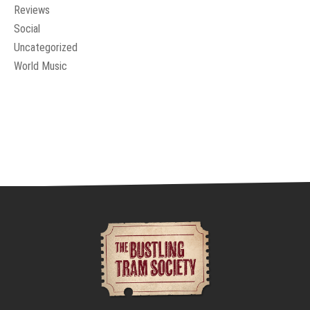
Reviews
Social
Uncategorized
World Music