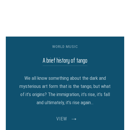
WORLD MUSIC
A brief history of tango
We all know something about the dark and
mysterious art form that is the tango; but what
of it’s origins? The immigration, it’s rise, it’s fall
and ultimately, it’s rise again…
VIEW