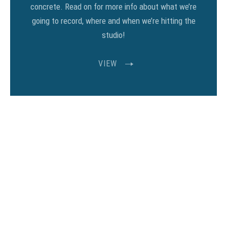
concrete. Read on for more info about what we’re
going to record, where and when we’re hitting the
studio!
VIEW