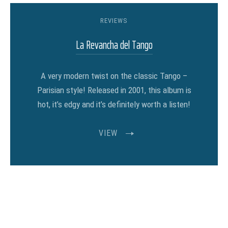
REVIEWS
La Revancha del Tango
A very modern twist on the classic Tango –
Parisian style! Released in 2001, this album is
hot, it’s edgy and it’s definitely worth a listen!
VIEW