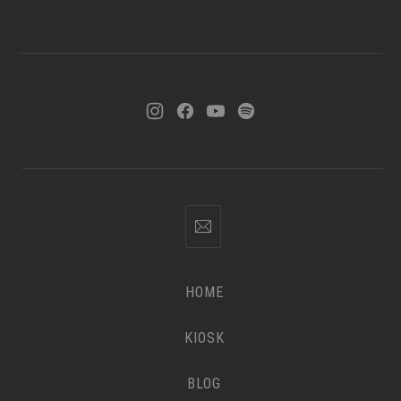
HOME
KIOSK
BLOG