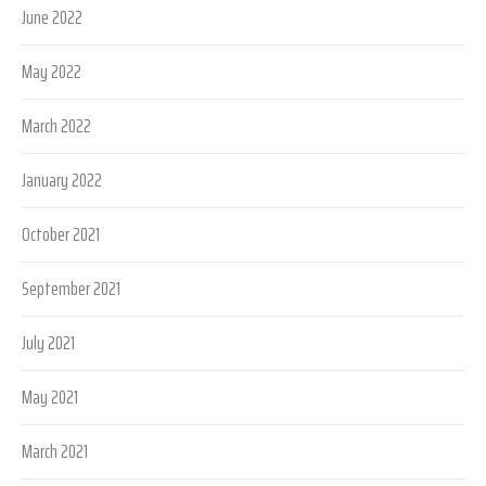
June 2022
May 2022
March 2022
January 2022
October 2021
September 2021
July 2021
May 2021
March 2021