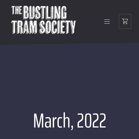
March, 2022